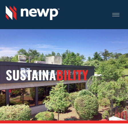
SUSTAINA
BILITY