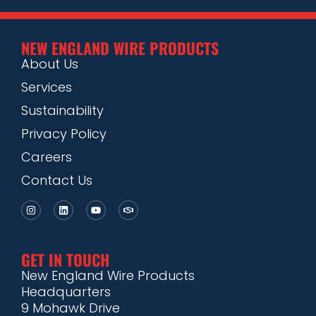
NEW ENGLAND WIRE PRODUCTS
About Us
Services
Sustainability
Privacy Policy
Careers
Contact Us
GET IN TOUCH
New England Wire Products
Headquarters
9 Mohawk Drive