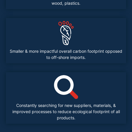
wood, plastics.
Smaller & more impactful overall carbon footprint opposed
to off-shore imports.
Constantly searching for new suppliers, materials, &
improved processes to reduce ecological footprint of all
products.