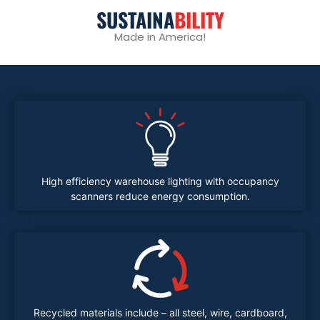
SUSTAINA
BILITY
Made in America!
High efficiency warehouse lighting with occupancy
scanners reduce energy consumption.
Recycled materials include – all steel, wire, cardboard,